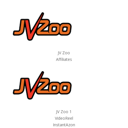
JV Zoo
Affiliates
JV Zoo 1
VideoReel
InstantAzon