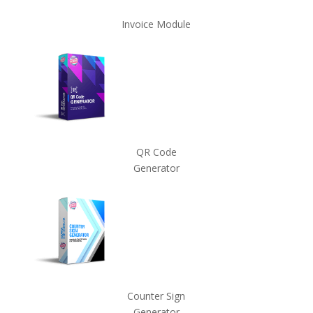
Invoice Module
QR Code
Generator
Counter Sign
Generator