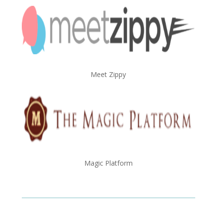
Meet Zippy
Magic Platform