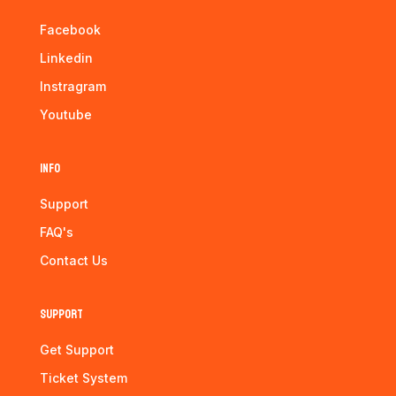
Facebook
Linkedin
Instragram
Youtube
Info
Support
FAQ's
Contact Us
Support
Get Support
Ticket System