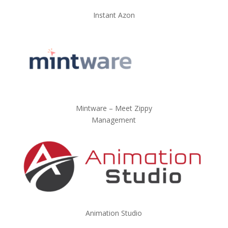
Instant Azon
Mintware – Meet Zippy
Management
Animation Studio