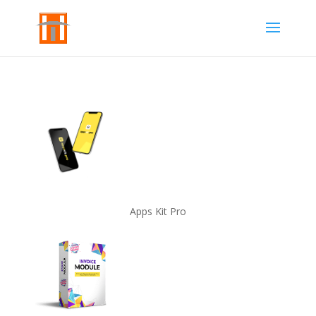
Apps Kit Pro