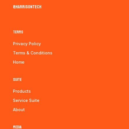
@harrisontech
Terms
Privacy Policy
Terms & Conditions
Home
Suite
Products
Service Suite
About
Media