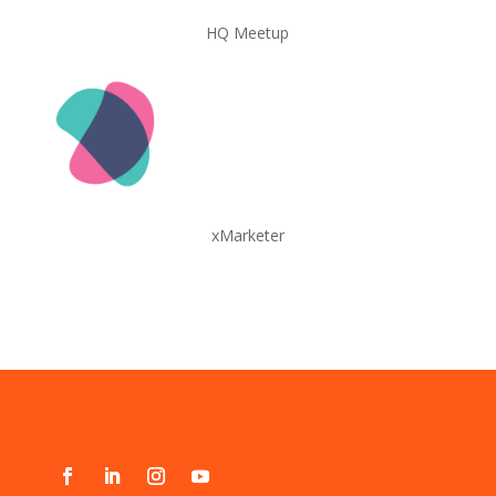
HQ Meetup
xMarketer