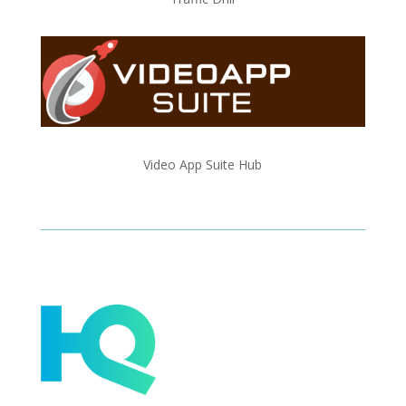
Video App Suite Hub