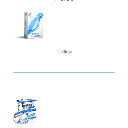
Flexflow