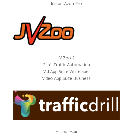
InstantAzon Pro
JV Zoo 2
2 in1 Traffic Automation
Vid App Suite Whitelabel
Video App Suite Business
Traffic Drill