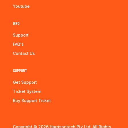
Youtube
Info
Support
FAQ's
Contact Us
Support
Get Support
Ticket System
Buy Support Ticket
Copyright © 2026 Harrisontech Pty Ltd. All Rights