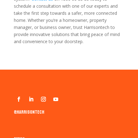
schedule a consultation with one of our experts and
take the first step towards a safer, more connected
home. Whether you’re a homeowner, property
manager, or business owner, trust Harrisontech to
provide innovative solutions that bring peace of mind
and convenience to your doorstep.
@harrisontech