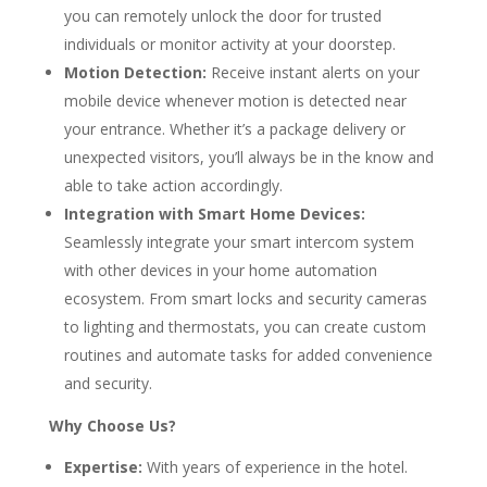
you can remotely unlock the door for trusted
individuals or monitor activity at your doorstep.
Motion Detection:
Receive instant alerts on your
mobile device whenever motion is detected near
your entrance. Whether it’s a package delivery or
unexpected visitors, you’ll always be in the know and
able to take action accordingly.
Integration with Smart Home Devices:
Seamlessly integrate your smart intercom system
with other devices in your home automation
ecosystem. From smart locks and security cameras
to lighting and thermostats, you can create custom
routines and automate tasks for added convenience
and security.
Why Choose Us?
Expertise:
With years of experience in the hotel.