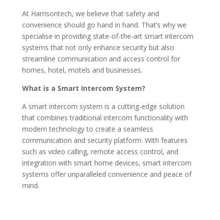
At Harrisontech, we believe that safety and
convenience should go hand in hand. That’s why we
specialise in providing state-of-the-art smart intercom
systems that not only enhance security but also
streamline communication and access control for
homes, hotel, motels and businesses.
What is a Smart Intercom System?
A smart intercom system is a cutting-edge solution
that combines traditional intercom functionality with
modern technology to create a seamless
communication and security platform. With features
such as video calling, remote access control, and
integration with smart home devices, smart intercom
systems offer unparalleled convenience and peace of
mind.