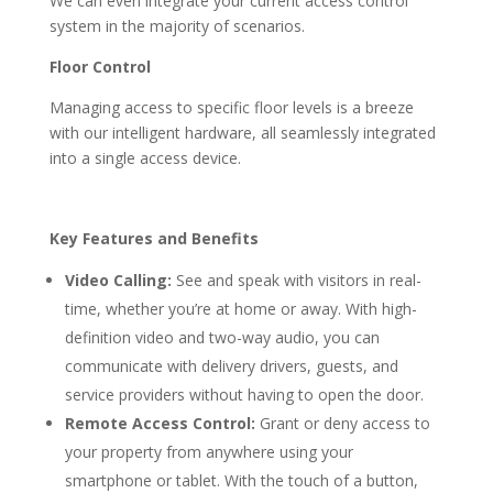
We can even integrate your current access control
system in the majority of scenarios.
Floor Control
Managing access to specific floor levels is a breeze
with our intelligent hardware, all seamlessly integrated
into a single access device.
Key Features and Benefits
Video Calling:
See and speak with visitors in real-
time, whether you’re at home or away. With high-
definition video and two-way audio, you can
communicate with delivery drivers, guests, and
service providers without having to open the door.
Remote Access Control:
Grant or deny access to
your property from anywhere using your
smartphone or tablet. With the touch of a button,