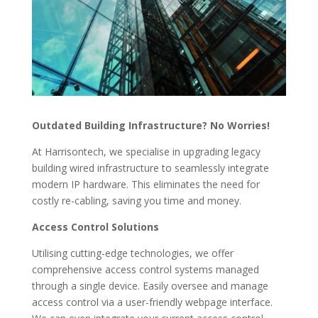
Outdated Building Infrastructure? No Worries!
At Harrisontech, we specialise in upgrading legacy
building wired infrastructure to seamlessly integrate
modern IP hardware. This eliminates the need for
costly re-cabling, saving you time and money.
Access Control Solutions
Utilising cutting-edge technologies, we offer
comprehensive access control systems managed
through a single device. Easily oversee and manage
access control via a user-friendly webpage interface.