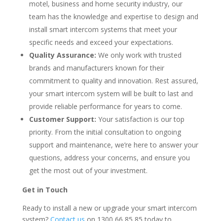
motel, business and home security industry, our
team has the knowledge and expertise to design and
install smart intercom systems that meet your
specific needs and exceed your expectations.
Quality Assurance:
We only work with trusted
brands and manufacturers known for their
commitment to quality and innovation. Rest assured,
your smart intercom system will be built to last and
provide reliable performance for years to come.
Customer Support:
Your satisfaction is our top
priority. From the initial consultation to ongoing
support and maintenance, we’re here to answer your
questions, address your concerns, and ensure you
get the most out of your investment.
Get in Touch
Ready to install a new or upgrade your smart intercom
system?
Contact us
on 1300 66 85 85 today to