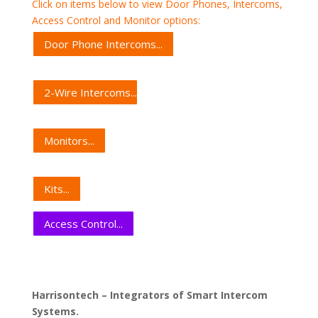
Click on items below to view Door Phones, Intercoms,
Access Control and Monitor options:
Door Phone Intercoms...
2-Wire Intercoms...
Monitors...
Kits...
Access Control...
Harrisontech – Integrators of Smart Intercom
Systems.