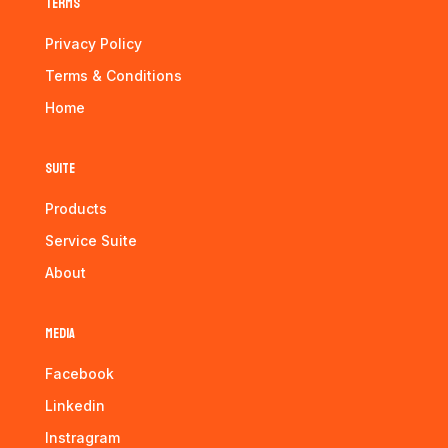
Terms
Privacy Policy
Terms & Conditions
Home
Suite
Products
Service Suite
About
Media
Facebook
Linkedin
Instragram