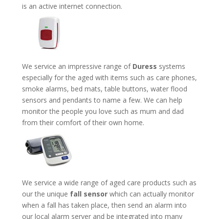
is an active internet connection.
We service an impressive range of
Duress
systems
especially for the aged with items such as care phones,
smoke alarms, bed mats, table buttons, water flood
sensors and pendants to name a few. We can help
monitor the people you love such as mum and dad
from their comfort of their own home.
We service a wide range of aged care products such as
our the unique
fall sensor
which can actually monitor
when a fall has taken place, then send an alarm into
our local alarm server and be integrated into many