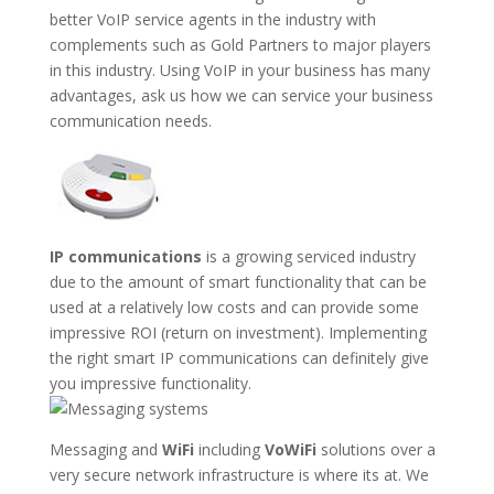
better VoIP service agents in the industry with
complements such as Gold Partners to major players
in this industry. Using VoIP in your business has many
advantages, ask us how we can service your business
communication needs.
IP communications
is a growing serviced industry
due to the amount of smart functionality that can be
used at a relatively low costs and can provide some
impressive ROI (return on investment). Implementing
the right smart IP communications can definitely give
you impressive functionality.
Messaging and
WiFi
including
VoWiFi
solutions over a
very secure network infrastructure is where its at. We