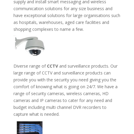
supply and install smart messaging and wireless
communication solutions for any size business and
have exceptional solutions for large organisations such
as hospitals, warehouses, aged care facilities and
shopping complexes to name a few.
Diverse range of
CCTV
and surveillance products. Our
large range of CCTV and surveillance products can
provide you with the security you need giving you the
comfort of knowing what is going on 24/7. We have a
range of security cameras, wireless cameras, HD
cameras and IP cameras to cater for any need and
budget including multi channel DVR recorders to
capture what is needed.