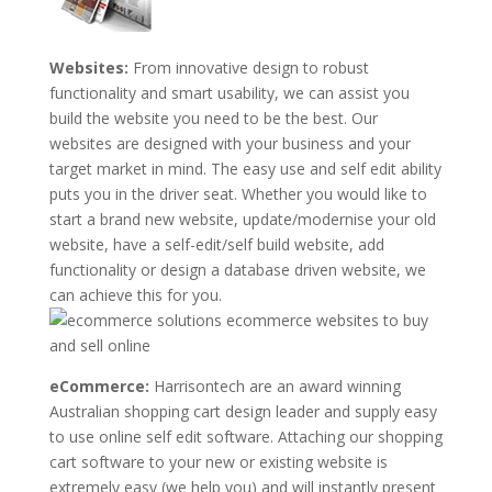
Websites:
From innovative design to robust
functionality and smart usability, we can assist you
build the website you need to be the best. Our
websites are designed with your business and your
target market in mind. The easy use and self edit ability
puts you in the driver seat. Whether you would like to
start a brand new website, update/modernise your old
website, have a self-edit/self build website, add
functionality or design a database driven website, we
can achieve this for you.
eCommerce:
Harrisontech are an award winning
Australian shopping cart design leader and supply easy
to use online self edit software. Attaching our shopping
cart software to your new or existing website is
extremely easy (we help you) and will instantly present