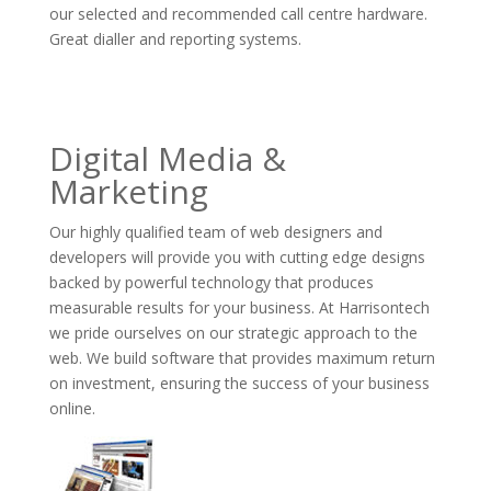
our selected and recommended call centre hardware.
Great dialler and reporting systems.
Digital Media &
Marketing
Our highly qualified team of web designers and
developers will provide you with cutting edge designs
backed by powerful technology that produces
measurable results for your business. At Harrisontech
we pride ourselves on our strategic approach to the
web. We build software that provides maximum return
on investment, ensuring the success of your business
online.