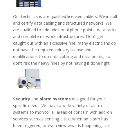
Our technicians are qualified licensed cablers. We install
and certify data cabling and structured networks. We
are qualified to add additional phone points, data racks
and complete network infrastructures. Don’t get
caught out with an excessive fine; many electricians do
not have the required industry license and
qualifications to do data cabling and data points, so
don’t risk the heavy fines by not having it done right.
Security
and
alarm systems
designed for your
specific needs. We have a wide variety of alarm
systems to monitor all areas of concern with add-on
services such as sending a text when an alarm has
been triggered, or even view what is happening live.