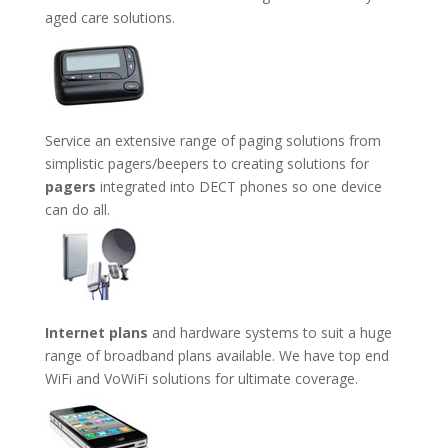
aged care solutions.
Service an extensive range of paging solutions from
simplistic pagers/beepers to creating solutions for
pagers
integrated into DECT phones so one device
can do all.
Internet plans
and hardware systems to suit a huge
range of broadband plans available. We have top end
WiFi and VoWiFi solutions for ultimate coverage.