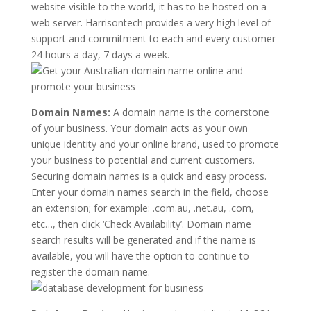
website visible to the world, it has to be hosted on a
web server. Harrisontech provides a very high level of
support and commitment to each and every customer
24 hours a day, 7 days a week.
Domain Names:
A domain name is the cornerstone
of your business. Your domain acts as your own
unique identity and your online brand, used to promote
your business to potential and current customers.
Securing domain names is a quick and easy process.
Enter your domain names search in the field, choose
an extension; for example: .com.au, .net.au, .com,
etc…, then click ‘Check Availability’. Domain name
search results will be generated and if the name is
available, you will have the option to continue to
register the domain name.