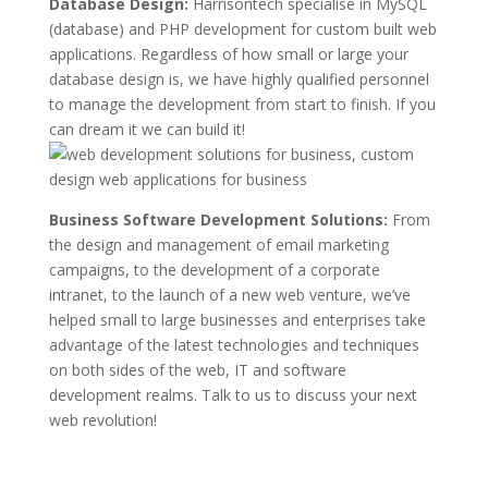
Database Design:
Harrisontech specialise in MySQL
(database) and PHP development for custom built web
applications. Regardless of how small or large your
database design is, we have highly qualified personnel
to manage the development from start to finish. If you
can dream it we can build it!
Business Software Development Solutions:
From
the design and management of email marketing
campaigns, to the development of a corporate
intranet, to the launch of a new web venture, we’ve
helped small to large businesses and enterprises take
advantage of the latest technologies and techniques
on both sides of the web, IT and software
development realms. Talk to us to discuss your next
web revolution!