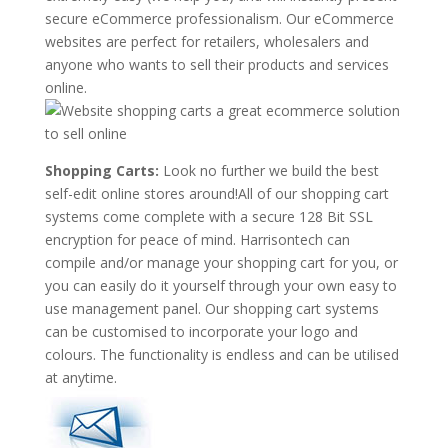
secure eCommerce professionalism. Our eCommerce
websites are perfect for retailers, wholesalers and
anyone who wants to sell their products and services
online.
Shopping Carts:
Look no further we build the best
self-edit online stores around!All of our shopping cart
systems come complete with a secure 128 Bit SSL
encryption for peace of mind. Harrisontech can
compile and/or manage your shopping cart for you, or
you can easily do it yourself through your own easy to
use management panel. Our shopping cart systems
can be customised to incorporate your logo and
colours. The functionality is endless and can be utilised
at anytime.