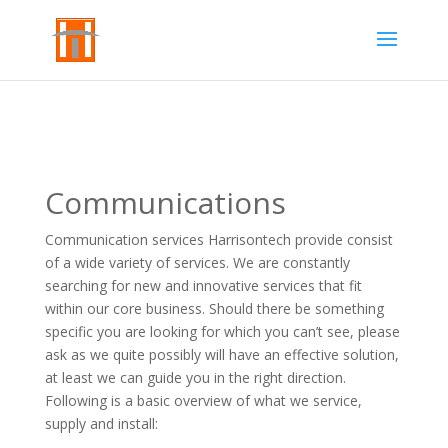
Communications
Communication services Harrisontech provide consist
of a wide variety of services. We are constantly
searching for new and innovative services that fit
within our core business. Should there be something
specific you are looking for which you can’t see, please
ask as we quite possibly will have an effective solution,
at least we can guide you in the right direction.
Following is a basic overview of what we service,
supply and install: