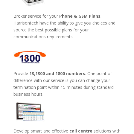
Broker service for your
Phone & GSM Plans
.
Harrisontech have the ability to give you choices and
source the best possible plans for your
communications requirements.
Provide
13,1300 and 1800 numbers
. One point of
difference with our service is you can change your
termination point within 15 minutes during standard
business hours.
Develop smart and effective
call centre
solutions with