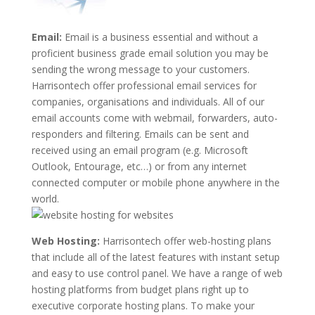
Email:
Email is a business essential and without a
proficient business grade email solution you may be
sending the wrong message to your customers.
Harrisontech offer professional email services for
companies, organisations and individuals. All of our
email accounts come with webmail, forwarders, auto-
responders and filtering. Emails can be sent and
received using an email program (e.g. Microsoft
Outlook, Entourage, etc…) or from any internet
connected computer or mobile phone anywhere in the
world.
Web Hosting:
Harrisontech offer web-hosting plans
that include all of the latest features with instant setup
and easy to use control panel. We have a range of web
hosting platforms from budget plans right up to
executive corporate hosting plans. To make your