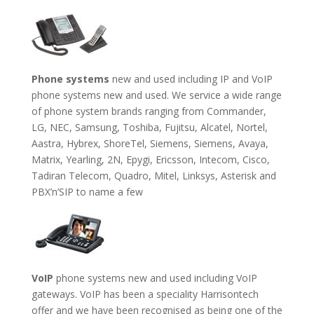
Phone systems
new and used including IP and VoIP
phone systems new and used. We service a wide range
of phone system brands ranging from Commander,
LG, NEC, Samsung, Toshiba, Fujitsu, Alcatel, Nortel,
Aastra, Hybrex, ShoreTel, Siemens, Siemens, Avaya,
Matrix, Yearling, 2N, Epygi, Ericsson, Intecom, Cisco,
Tadiran Telecom, Quadro, Mitel, Linksys, Asterisk and
PBX’n’SIP to name a few
VoIP
phone systems new and used including VoIP
gateways. VoIP has been a speciality Harrisontech
offer and we have been recognised as being one of the