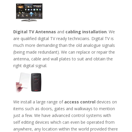
Digital TV Antennas
and
cabling installation
. We
are qualified digital TV ready technicians. Digital TV is
much more demanding than the old analogue signals
(being made redundant). We can replace or repair the
antenna, cable and wall plates to suit and obtain the
right digital signal.
We install a large range of
access control
devices on
items such as doors, gates and walkways to mention
just a few. We have advanced control systems with
self editing devices which can even be operated from
anywhere, any location within the world provided there