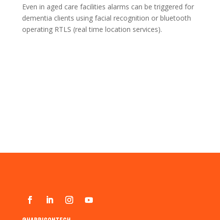
Even in aged care facilities alarms can be triggered for
dementia clients using facial recognition or bluetooth
operating RTLS (real time location services).