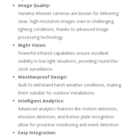
Image Quality:
Hanwha Wisenet cameras are known for delivering
clear, high-resolution images even in challenging
lighting conditions, thanks to advanced image
processing technology.
Night Vision:
Powerful infrared capabilities ensure excellent
visibility in low-light situations, providing round-the-
clock surveillance.
Weatherproof Design:
Built to withstand harsh weather conditions, making
them suitable for outdoor installations.
Intelligent Analytics:
Advanced analytics features like motion detection,
intrusion detection, and license plate recognition
allow for proactive monitoring and event detection.
Easy Integration: