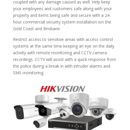
coupled with any damage caused as well. Help keep
your employees and customers safe along with your
property and items being safe and secure with a 24-
hour commercial security system installation ion the
Gold Coast and Brisbane.
Restrict access to sensitive areas with access control
systems at the same time keeping an eye on the daily
activity with remote monitoring and CCTV camera
recordings. CCTV will assist with a quick response from
the police during a break in with intruder alarms and
SMS monitoring.