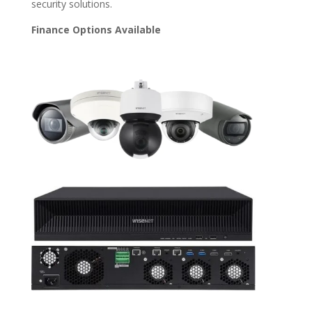
security solutions.
Finance Options Available