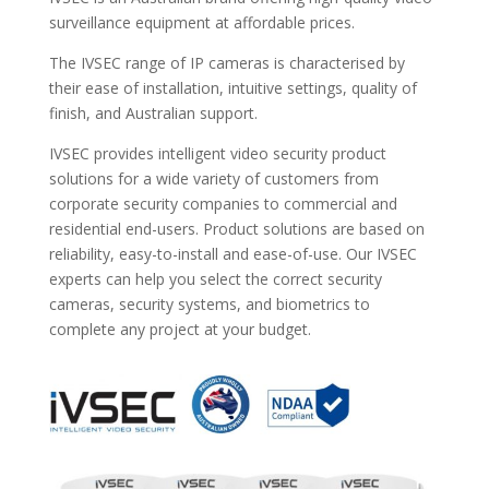
surveillance equipment at affordable prices.
The IVSEC range of IP cameras is characterised by
their ease of installation, intuitive settings, quality of
finish, and Australian support.
IVSEC provides intelligent video security product
solutions for a wide variety of customers from
corporate security companies to commercial and
residential end-users. Product solutions are based on
reliability, easy-to-install and ease-of-use. Our IVSEC
experts can help you select the correct security
cameras, security systems, and biometrics to
complete any project at your budget.