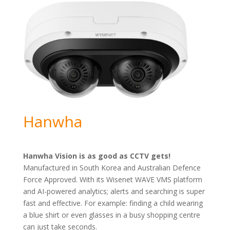
Hanwha
Hanwha Vision is as good as CCTV gets!
Manufactured in South Korea and Australian Defence
Force Approved. With its Wisenet WAVE VMS platform
and AI-powered analytics; alerts and searching is super
fast and effective. For example: finding a child wearing
a blue shirt or even glasses in a busy shopping centre
can just take seconds.