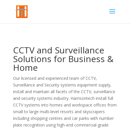
CCTV and Surveillance
Solutions for Business &
Home
Our licensed and experienced team of CCTV,
Surveillance and Security systems equipment supply,
install and maintain all facets of the CCTV, surveillance
and security systems industry.
Harrisontech install full
CCTV systems into homes and workspace offices from
small to large multi-level resorts and skyscrapers
including shopping centres and car parks with number
plate recognition using high-end commercial-grade