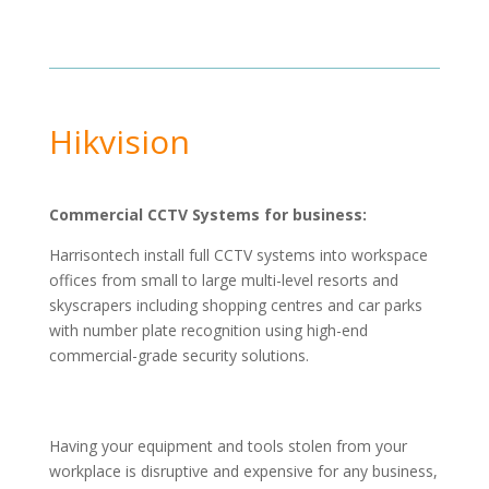
Hikvision
Commercial CCTV Systems for business:
Harrisontech install full CCTV systems into workspace
offices from small to large multi-level resorts and
skyscrapers including shopping centres and car parks
with number plate recognition using high-end
commercial-grade security solutions.
Having your equipment and tools stolen from your
workplace is disruptive and expensive for any business,