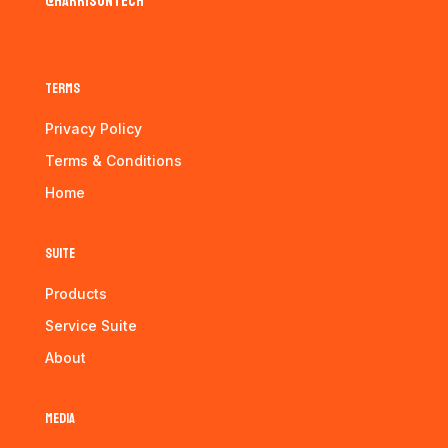
@harrisontech
Terms
Privacy Policy
Terms & Conditions
Home
Suite
Products
Service Suite
About
Media