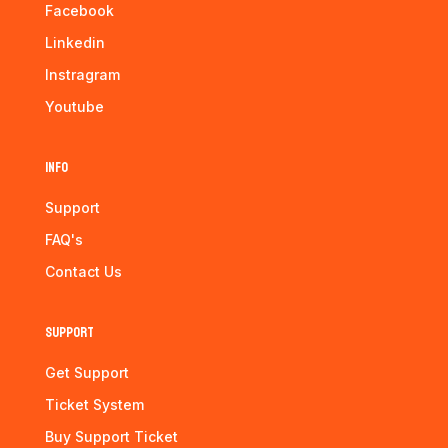
Facebook
Linkedin
Instragram
Youtube
Info
Support
FAQ's
Contact Us
Support
Get Support
Ticket System
Buy Support Ticket