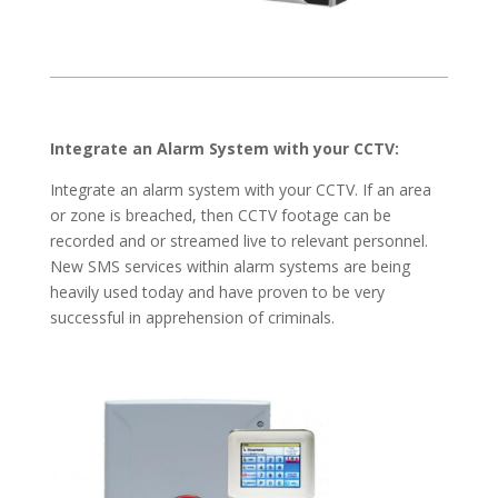
Integrate an Alarm System with your CCTV:
Integrate an alarm system with your CCTV. If an area
or zone is breached, then CCTV footage can be
recorded and or streamed live to relevant personnel.
New SMS services within alarm systems are being
heavily used today and have proven to be very
successful in apprehension of criminals.