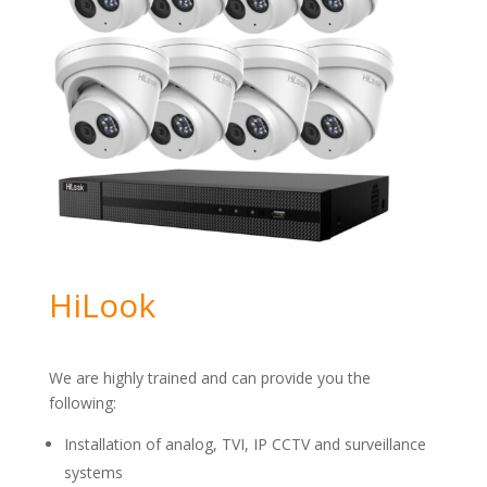
HiLook
We are highly trained and can provide you the
following:
Installation of analog, TVI, IP CCTV and surveillance
systems