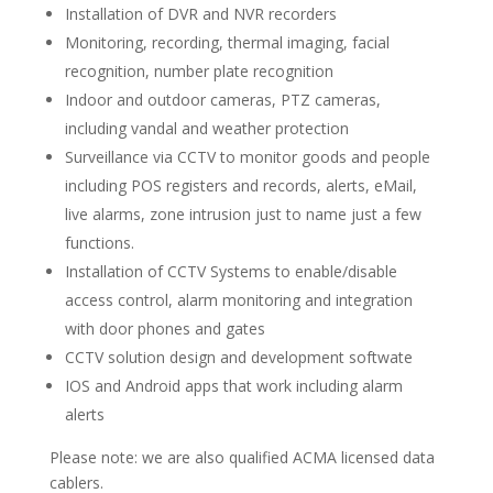
Installation of DVR and NVR recorders
Monitoring, recording, thermal imaging, facial
recognition, number plate recognition
Indoor and outdoor cameras, PTZ cameras,
including vandal and weather protection
Surveillance via CCTV to monitor goods and people
including POS registers and records, alerts, eMail,
live alarms, zone intrusion just to name just a few
functions.
Installation of CCTV Systems to enable/disable
access control, alarm monitoring and integration
with door phones and gates
CCTV solution design and development softwate
IOS and Android apps that work including alarm
alerts
Please note: we are also qualified ACMA licensed data
cablers.