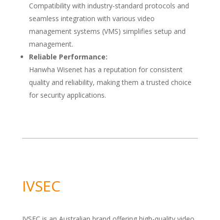
Compatibility with industry-standard protocols and
seamless integration with various video
management systems (VMS) simplifies setup and
management.
Reliable Performance:
Hanwha Wisenet has a reputation for consistent
quality and reliability, making them a trusted choice
for security applications.
IVSEC
IVSEC is an Australian brand offering high-quality video