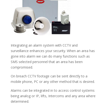
Integrating an alarm system with CCTV and
surveillance enhances your security. When an area has
gone into alarm we can do many functions such as
SMS selected personnel that an area has been
compromised.
On breach CCTV footage can be sent directly to a
mobile phone, PC or any other method that is desired.
Alarms can be integrated in to access control systems
being analog or IP, lifts, Intercoms and any area where
determined.