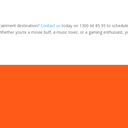
rtainment destination?
Contact us
today on 1300 66 85 95 to schedule 
Whether you’re a movie buff, a music lover, or a gaming enthusiast, y