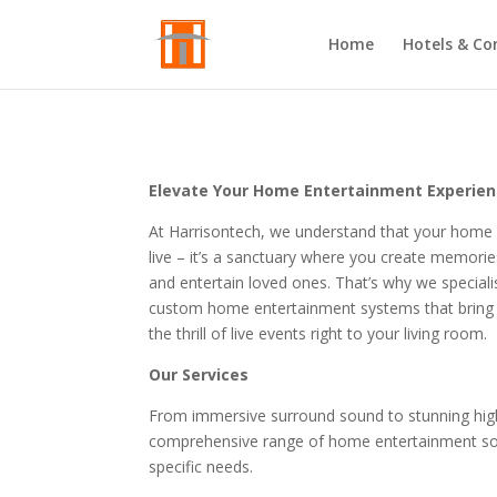
Home
Hotels & Co
Elevate Your Home Entertainment Experie
At Harrisontech, we understand that your home i
live – it’s a sanctuary where you create memorie
and entertain loved ones. That’s why we specialis
custom home entertainment systems that bring 
the thrill of live events right to your living room.
Our Services
From immersive surround sound to stunning high-
comprehensive range of home entertainment sol
specific needs.