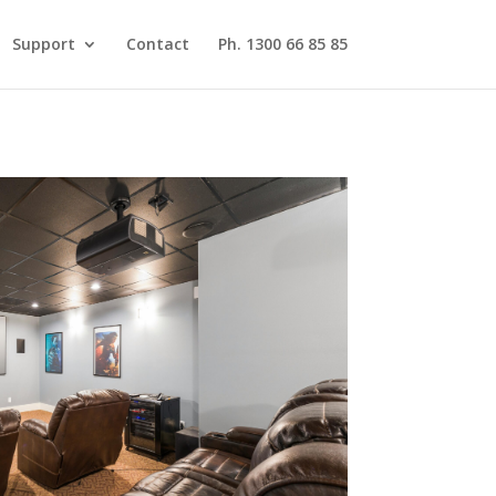
Support
Contact
Ph. 1300 66 85 85