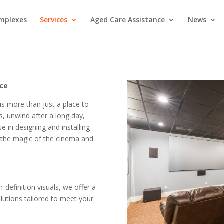
mplexes
Services
Aged Care Assistance
News
nce
s more than just a place to
s, unwind after a long day,
e in designing and installing
the magic of the cinema and
definition visuals, we offer a
utions tailored to meet your