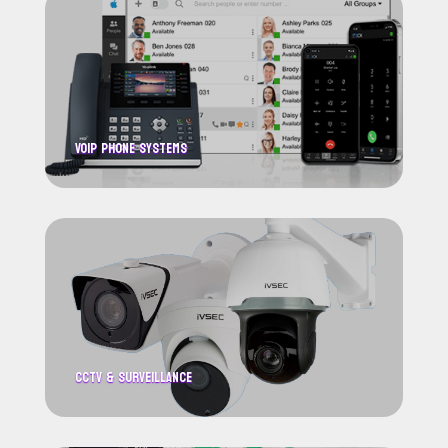
VoIP Phone systems
CCTV & Surveillance