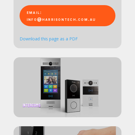
email:
info@harrisontech.com.au
Download this page as a PDF
Intercoms