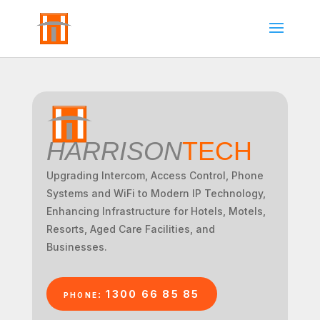
HARRISON
TECH
Upgrading Intercom, Access Control, Phone
Systems and WiFi to Modern IP Technology,
Enhancing Infrastructure for Hotels, Motels,
Resorts, Aged Care Facilities, and
Businesses.
phone: 1300 66 85 85