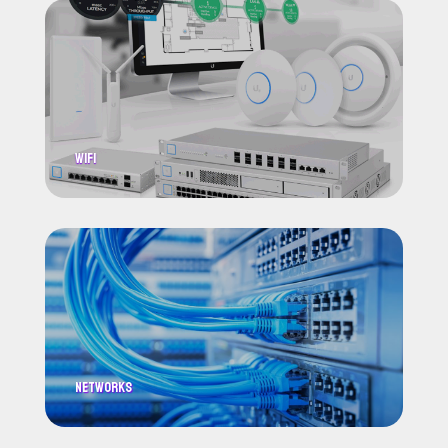
WiFi
Networks