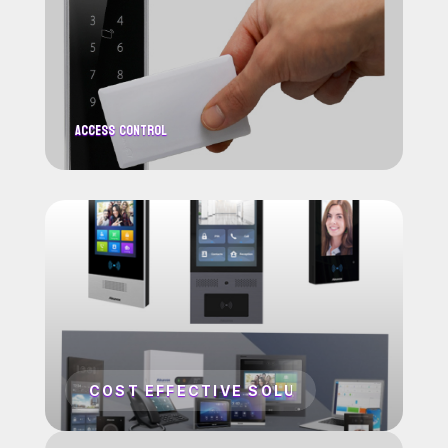
Access Control