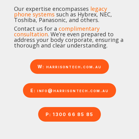
Our expertise encompasses
legacy
phone systems
such as Hybrex, NEC,
Toshiba, Panasonic, and others.
Contact us for a
complimentary
consultation
. We’re even prepared to
address your body corporate, ensuring a
thorough and clear understanding.
W: harrisontech.com.au
E: info@harrisontech.com.au
P: 1300 66 85 85