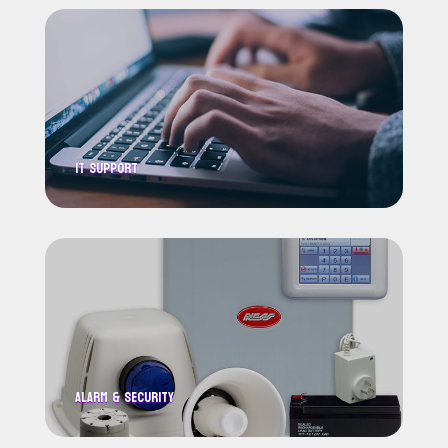
IT Support
Alarm & Security