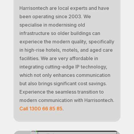
Harrisontech are local experts and have
been operating since 2003. We
specialise in modernising old
infrastructure so older buildings can
experiece the modern quality, specifically
in high-rise hotels, motels, and aged care
facilities. We are very affordable in
integrating cutting-edge IP technology,
which not only enhances communication
but also brings significant cost savings.
Experience the seamless transition to
modern communication with Harrisontech.
Call 1300 66 85 85
.